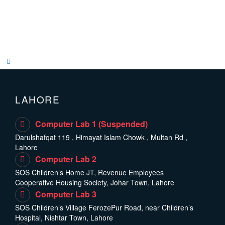
LAHORE
Computer Lab 1 (Suspended)
Darulshafqat 119 , Himayat Islam Chowk , Multan Rd ,
Lahore
Computer Lab 2
SOS Children’s Home JT, Revenue Employees
Cooperative Housing Society, Johar Town, Lahore
Computer Lab 3
SOS Children’s Village FerozePur Road, near Children’s
Hospital, Nishtar Town, Lahore