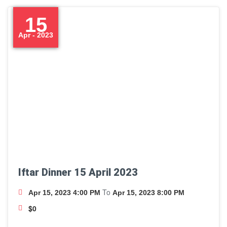
15
Apr - 2023
Iftar Dinner 15 April 2023
To
Apr 15, 2023 4:00 PM
Apr 15, 2023 8:00 PM
$0