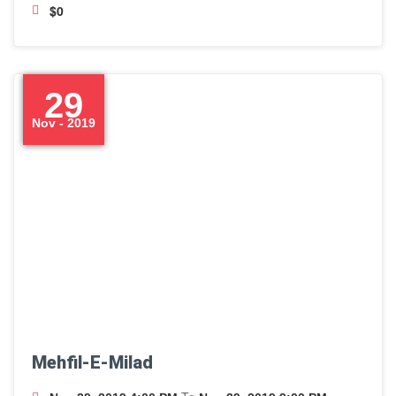
$0
29
Nov - 2019
Mehfil-E-Milad