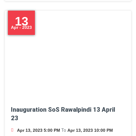
13
Apr - 2023
Inauguration SoS Rawalpindi 13 April
23
To
Apr 13, 2023 5:00 PM
Apr 13, 2023 10:00 PM