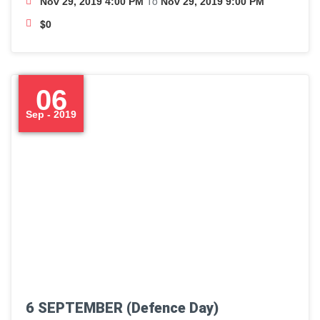
To
Nov 29, 2019 4:00 PM
Nov 29, 2019 9:00 PM
$0
06
Sep - 2019
6 SEPTEMBER (Defence Day)