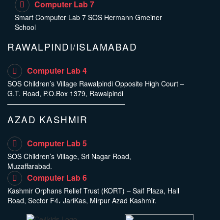
Computer Lab 7
Smart Computer Lab 7 SOS Hermann Gmeiner
School
RAWALPINDI/ISLAMABAD
Computer Lab 4
SOS Children’s Village Rawalpindi Opposite High Court –
G.T. Road, P.O.Box 1379, Rawalpindi
AZAD KASHMIR
Computer Lab 5
SOS Children’s Village, Sri Nagar Road,
Muzaffarabad.
Computer Lab 6
Kashmir Orphans Relief Trust (KORT) – Saif Plaza, Hall
Road, Sector F4، JariKas, Mirpur Azad Kashmir.