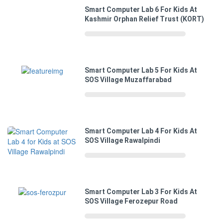
Smart Computer Lab 6 For Kids At
Kashmir Orphan Relief Trust (KORT)
Smart Computer Lab 5 For Kids At
SOS Village Muzaffarabad
Smart Computer Lab 4 For Kids At
SOS Village Rawalpindi
Smart Computer Lab 3 For Kids At
SOS Village Ferozepur Road