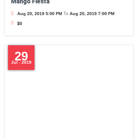
Mango Fiesta
To
Aug 20, 2019 5:00 PM
Aug 20, 2019 7:00 PM
$0
29
Jul - 2019