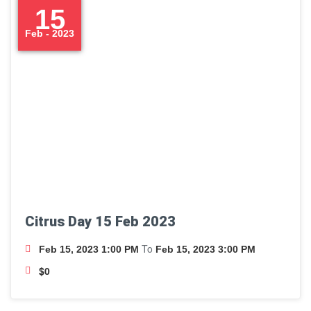
15
Feb - 2023
Citrus Day 15 Feb 2023
To
Feb 15, 2023 1:00 PM
Feb 15, 2023 3:00 PM
$0