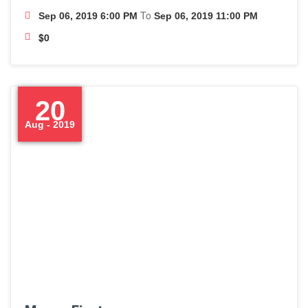
To
Sep 06, 2019 6:00 PM
Sep 06, 2019 11:00 PM
$0
20
Aug - 2019