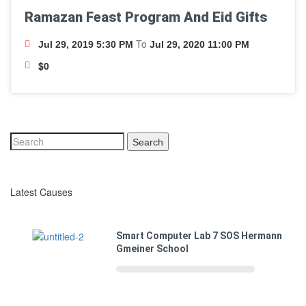
Ramazan Feast Program And Eid Gifts
To
Jul 29, 2019 5:30 PM
Jul 29, 2020 11:00 PM
$0
Search
Latest Causes
Smart Computer Lab 7 SOS Hermann
Gmeiner School