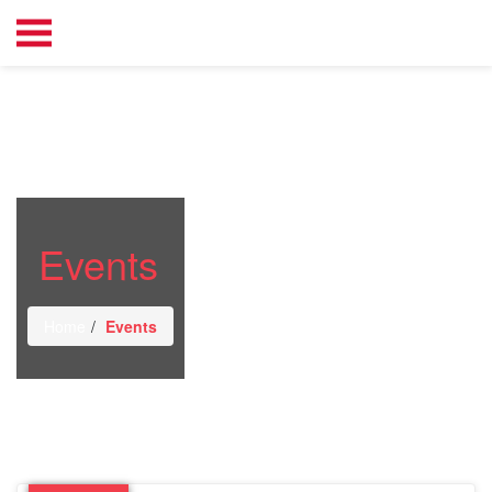
Events
Home
Events