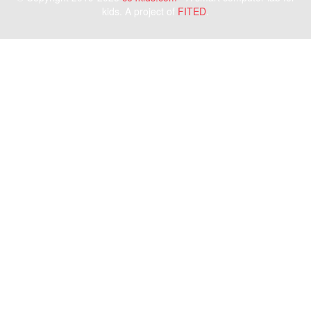
kids. A project of
FITED
.