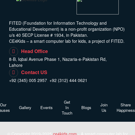
FITED (Foundation for Information Technology and
Educational Development) is a non-profit organization (NPO)
u/s 40 SECP License # 1934, in Pakistan.
CE4Kids – a smart computer lab for kids, a project of FITED.
Head Office
8-B, Iqbal Avenue Phase 1, Nazaria-e-Pakistan Rd,
Lahore
Contact US
+92 (345) 005 2957
,
+92 (312) 444 0621
Get
Our
Join
Share
Gallery
Events
In
Blogs
auses
Us
Happiness
Touch
© Copyright 2019-2025
ce4kids.com
- A smart computer lab for