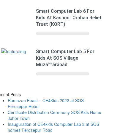
Smart Computer Lab 6 For
Kids At Kashmir Orphan Relief
Trust (KORT)
Smart Computer Lab 5 For
Kids At SOS Village
Muzaffarabad
cent Posts
Ramazan Feast – CE4Kids 2022 at SOS
Ferozepur Road
Certificate Distribution Ceremony SOS Kids Home
Johor Town
Inauguration of CE4kids Computer Lab 3 at SOS
homes Ferozepur Road