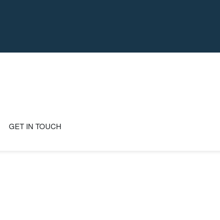
GET IN TOUCH