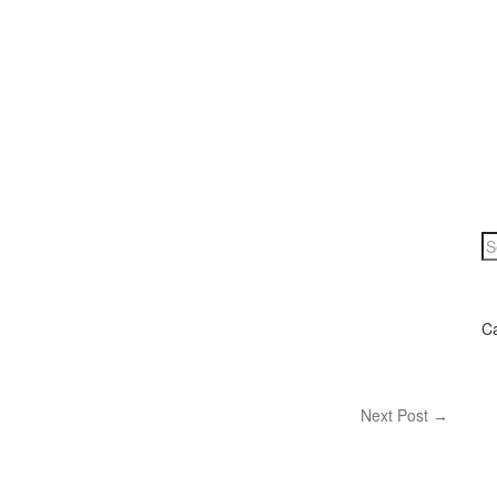
C
Next Post
→