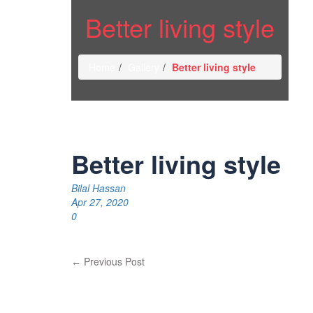
Better living style
Home
Gallery
Better living style
Better living style
Bilal Hassan
Apr 27, 2020
0
Previous Post
←