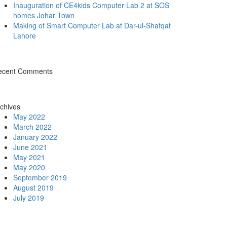
Inauguration of CE4kids Computer Lab 2 at SOS
homes Johar Town
Making of Smart Computer Lab at Dar-ul-Shafqat
Lahore
ecent Comments
chives
May 2022
March 2022
January 2022
June 2021
May 2021
May 2020
September 2019
August 2019
July 2019