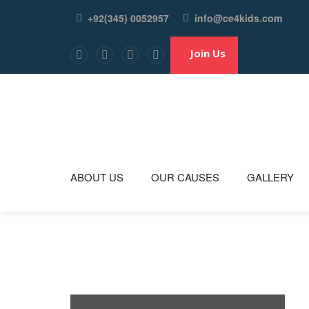
+92(345) 0052957
info@ce4kids.com
ABOUT US
OUR CAUSES
GALLERY