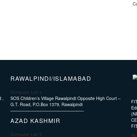
Ca
RAWALPINDI/ISLAMABAD
Computer Lab 4
 ,
SOS Children’s Village Rawalpindi Opposite High Court –
FI
G.T. Road, P.O.Box 1379, Rawalpindi
Ed
(N
AZAD KASHMIR
CE4
FI
Computer Lab 5
He