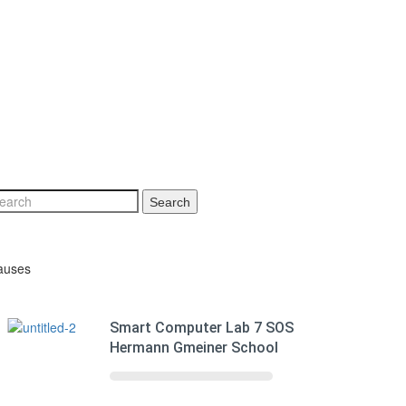
Search
auses
Smart Computer Lab 7 SOS
Hermann Gmeiner School