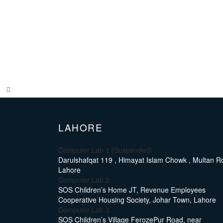
LAHORE
Computer Lab 1 (Suspended)
Darulshafqat 119 , Himayat Islam Chowk , Multan Rd
Lahore
Computer Lab 2
SOS Children’s Home JT, Revenue Employees
Cooperative Housing Society, Johar Town, Lahore
Computer Lab 3
SOS Children’s Village FerozePur Road, near