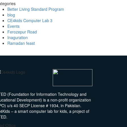
tegories
Better Living Standard Program
blog
CE4kids Computer Lab 3
Events
Ferozepur Road
Inaguration
Ramadan feast
TED (Foundation for Information Technology and
ucational Development) is a non-profit organization
PO) u/s 40 SECP License # 1934, in Pakistan.
Kids – a smart computer lab for kids, a project of
TED.
ad Office