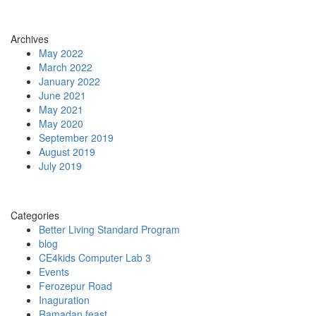
Archives
May 2022
March 2022
January 2022
June 2021
May 2021
May 2020
September 2019
August 2019
July 2019
Categories
Better Living Standard Program
blog
CE4kids Computer Lab 3
Events
Ferozepur Road
Inaguration
Ramadan feast