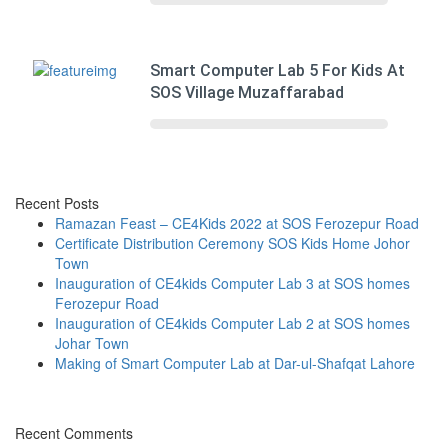
Smart Computer Lab 5 For Kids At
SOS Village Muzaffarabad
Recent Posts
Ramazan Feast – CE4Kids 2022 at SOS Ferozepur Road
Certificate Distribution Ceremony SOS Kids Home Johor
Town
Inauguration of CE4kids Computer Lab 3 at SOS homes
Ferozepur Road
Inauguration of CE4kids Computer Lab 2 at SOS homes
Johar Town
Making of Smart Computer Lab at Dar-ul-Shafqat Lahore
Recent Comments