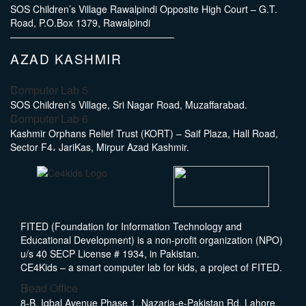
SOS Children’s Village Rawalpindi Opposite High Court – G.T.
Road, P.O.Box 1379, Rawalpindi
AZAD KASHMIR
Computer Lab 5
SOS Children’s Village, Sri Nagar Road, Muzaffarabad.
Computer Lab 6
Kashmir Orphans Relief Trust (KORT) – Saif Plaza, Hall Road,
Sector F4، JariKas, Mirpur Azad Kashmir.
FITED (Foundation for Information Technology and
Educational Development) is a non-profit organization (NPO)
u/s 40 SECP License # 1934, in Pakistan.
CE4Kids – a smart computer lab for kids, a project of FITED.
Head Office
8-B, Iqbal Avenue Phase 1, Nazaria-e-Pakistan Rd, Lahore