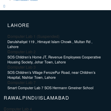
LAHORE
Computer Lab 1 (Suspended)
Darulshafqat 119 , Himayat Islam Chowk , Multan Rd ,
Lahore
Computer Lab 2
SOS Children’s Home JT, Revenue Employees Cooperative
Housing Society, Johar Town, Lahore
Computer Lab 3
SOS Children’s Village FerozePur Road, near Children’s
Hospital, Nishtar Town, Lahore
Computer Lab 7
Smart Computer Lab 7 SOS Hermann Gmeiner School
RAWALPINDI/ISLAMABAD
Computer Lab 4