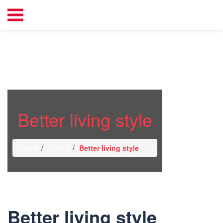
Better living style
Home
Gallery
Better living style
Better living style