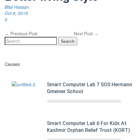
Bilal Hassan
Oct 8, 2019
0
Previous Post
Next Post
←
→
Search
Causes
Smart Computer Lab 7 SOS Hermann
Gmeiner School
Smart Computer Lab 6 For Kids At
Kashmir Orphan Relief Trust (KORT)