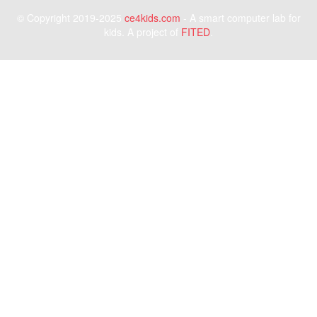
© Copyright 2019-2025
ce4kids.com
- A smart computer lab for
kids. A project of
FITED
.