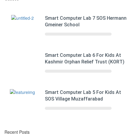
Smart Computer Lab 7 SOS Hermann
Gmeiner School
Smart Computer Lab 6 For Kids At
Kashmir Orphan Relief Trust (KORT)
Smart Computer Lab 5 For Kids At
SOS Village Muzaffarabad
Recent Posts