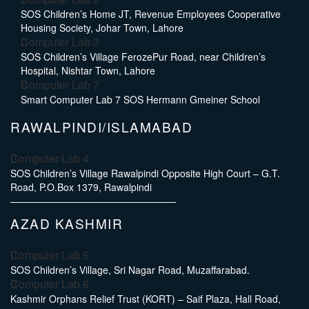
SOS Children’s Home JT, Revenue Employees Cooperative
Housing Society, Johar Town, Lahore
Computer Lab 3
SOS Children’s Village FerozePur Road, near Children’s
Hospital, Nishtar Town, Lahore
Computer Lab 7
Smart Computer Lab 7 SOS Hermann Gmeiner School
RAWALPINDI/ISLAMABAD
Computer Lab 4
SOS Children’s Village Rawalpindi Opposite High Court – G.T.
Road, P.O.Box 1379, Rawalpindi
AZAD KASHMIR
Computer Lab 5
SOS Children’s Village, Sri Nagar Road, Muzaffarabad.
Computer Lab 6
Kashmir Orphans Relief Trust (KORT) – Saif Plaza, Hall Road,