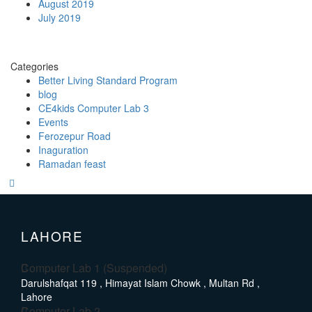
August 2019
July 2019
Categories
Better Living Standard Program
blog
CE4kids Computer Lab 3
Events
Ferozepur Road
Inaguration
Ramadan feast
LAHORE
Computer Lab 1 (Suspended)
Darulshafqat 119 , Himayat Islam Chowk , Multan Rd ,
Lahore
Computer Lab 2