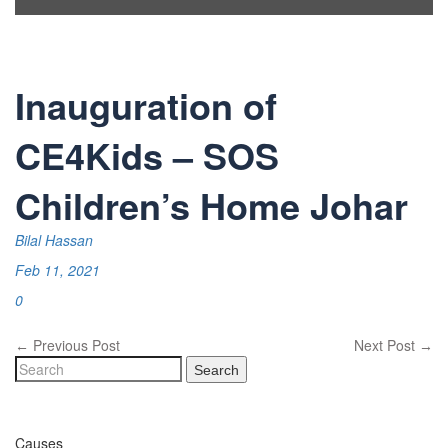
Inauguration of
CE4Kids – SOS
Children’s Home Johar
Bilal Hassan
Feb 11, 2021
0
Previous Post
Next Post
←
→
Search
Causes