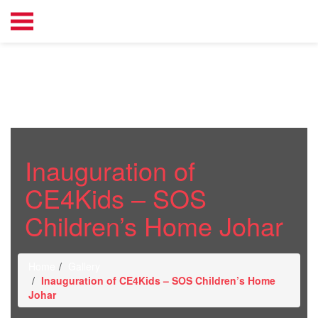
Inauguration of
CE4Kids – SOS
Children’s Home Johar
Home
Gallery
Inauguration of CE4Kids – SOS Children’s Home
Johar