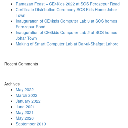
Ramazan Feast – CE4Kids 2022 at SOS Ferozepur Road
Certificate Distribution Ceremony SOS Kids Home Johor
Town
Inauguration of CE4kids Computer Lab 3 at SOS homes
Ferozepur Road
Inauguration of CE4kids Computer Lab 2 at SOS homes
Johar Town
Making of Smart Computer Lab at Dar-ul-Shafqat Lahore
Recent Comments
Archives
May 2022
March 2022
January 2022
June 2021
May 2021
May 2020
September 2019