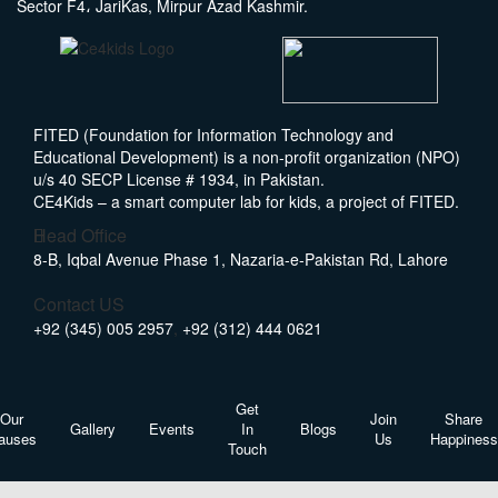
Sector F4، JariKas, Mirpur Azad Kashmir.
FITED (Foundation for Information Technology and
Educational Development) is a non-profit organization (NPO)
u/s 40 SECP License # 1934, in Pakistan.
CE4Kids – a smart computer lab for kids, a project of FITED.
Head Office
8-B, Iqbal Avenue Phase 1, Nazaria-e-Pakistan Rd, Lahore
Contact US
+92 (345) 005 2957
,
+92 (312) 444 0621
Get
Our
Join
Share
Gallery
Events
In
Blogs
auses
Us
Happiness
Touch