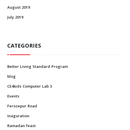
August 2019
July 2019
CATEGORIES
Better Living Standard Program
blog
CE4kids Computer Lab 3
Events
Ferozepur Road
Inaguration
Ramadan feast