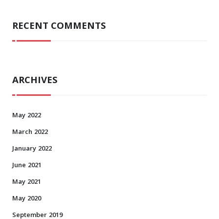
RECENT COMMENTS
ARCHIVES
May 2022
March 2022
January 2022
June 2021
May 2021
May 2020
September 2019