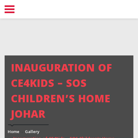
INAUGURATION OF
CE4KIDS – SOS
CHILDREN’S HOME
JOHAR
Home
Gallery