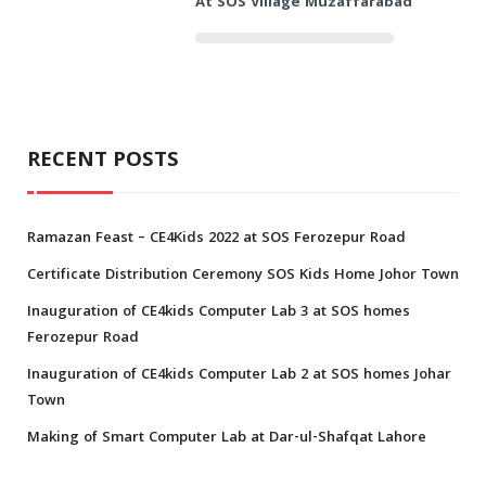
At SOS Village Muzaffarabad
RECENT POSTS
Ramazan Feast – CE4Kids 2022 at SOS Ferozepur Road
Certificate Distribution Ceremony SOS Kids Home Johor Town
Inauguration of CE4kids Computer Lab 3 at SOS homes
Ferozepur Road
Inauguration of CE4kids Computer Lab 2 at SOS homes Johar
Town
Making of Smart Computer Lab at Dar-ul-Shafqat Lahore