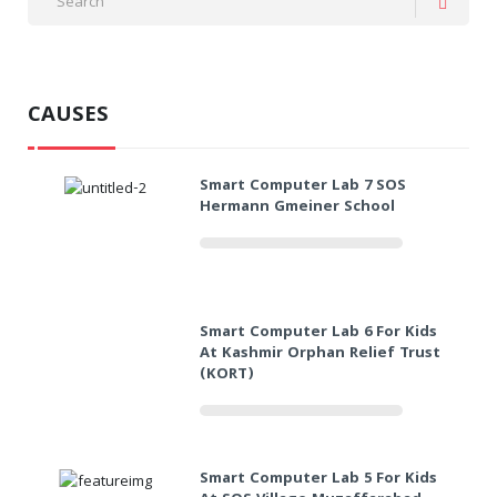
CAUSES
Smart Computer Lab 7 SOS
Hermann Gmeiner School
Smart Computer Lab 6 For Kids
At Kashmir Orphan Relief Trust
(KORT)
Smart Computer Lab 5 For Kids