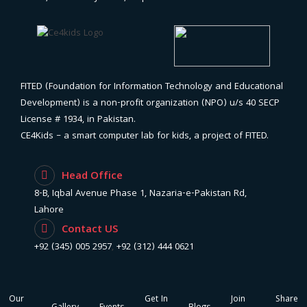
FITED (Foundation for Information Technology and Educational
Development) is a non-profit organization (NPO) u/s 40 SECP
License # 1934, in Pakistan.
CE4Kids – a smart computer lab for kids, a project of FITED.
Head Office
8-B, Iqbal Avenue Phase 1, Nazaria-e-Pakistan Rd,
Lahore
Contact US
+92 (345) 005 2957
,
+92 (312) 444 0621
Our
Get In
Join
Share