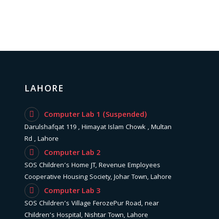
LAHORE
Computer Lab 1 (Suspended)
Darulshafqat 119 , Himayat Islam Chowk , Multan
Rd , Lahore
Computer Lab 2
SOS Children’s Home JT, Revenue Employees
Cooperative Housing Society, Johar Town, Lahore
Computer Lab 3
SOS Children’s Village FerozePur Road, near
Children’s Hospital, Nishtar Town, Lahore