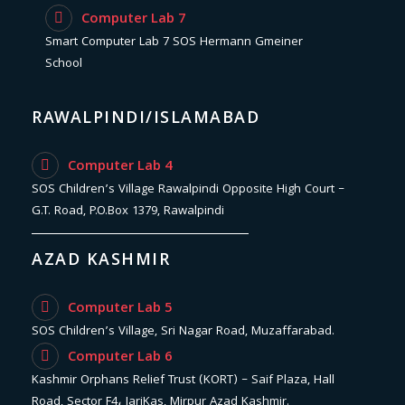
Computer Lab 7
Smart Computer Lab 7 SOS Hermann Gmeiner
School
RAWALPINDI/ISLAMABAD
Computer Lab 4
SOS Children’s Village Rawalpindi Opposite High Court –
G.T. Road, P.O.Box 1379, Rawalpindi
AZAD KASHMIR
Computer Lab 5
SOS Children’s Village, Sri Nagar Road, Muzaffarabad.
Computer Lab 6
Kashmir Orphans Relief Trust (KORT) – Saif Plaza, Hall
Road, Sector F4، JariKas, Mirpur Azad Kashmir.