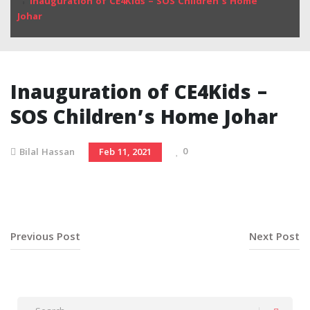
Inauguration of CE4Kids – SOS Children’s Home
Johar
Inauguration of CE4Kids –
SOS Children’s Home Johar
0
Bilal Hassan
Feb 11, 2021
Previous Post
Next Post