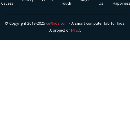
Gallery
Events
Blogs
Causes
Touch
Us
Happines
© Copyright 2019-2025
ce4kids.com
- A smart computer lab for kids.
A project of
FITED
.