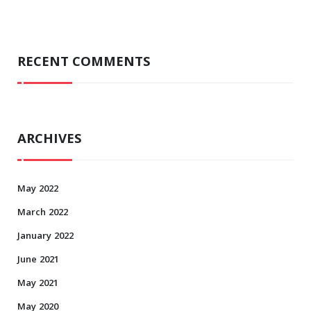
RECENT COMMENTS
ARCHIVES
May 2022
March 2022
January 2022
June 2021
May 2021
May 2020