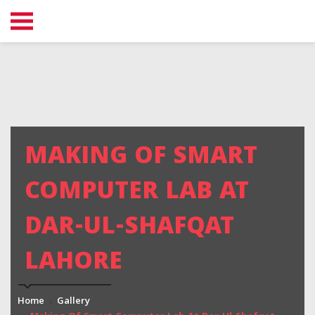
MAKING OF SMART
COMPUTER LAB AT
DAR-UL-SHAFQAT
LAHORE
Home
Gallery