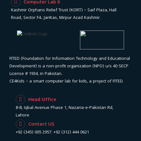
Computer Lab 6
Kashmir Orphans Relief Trust (KORT) – Saif Plaza, Hall
Road, Sector F4، JariKas, Mirpur Azad Kashmir.
FITED (Foundation for Information Technology and Educational
Development) is a non-profit organization (NPO) u/s 40 SECP
License # 1934, in Pakistan.
CE4Kids – a smart computer lab for kids, a project of FITED.
Head Office
8-B, Iqbal Avenue Phase 1, Nazaria-e-Pakistan Rd,
Lahore
Contact US
+92 (345) 005 2957
,
+92 (312) 444 0621