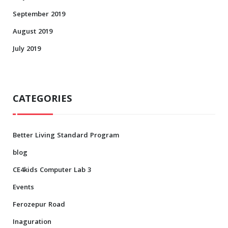
September 2019
August 2019
July 2019
CATEGORIES
Better Living Standard Program
blog
CE4kids Computer Lab 3
Events
Ferozepur Road
Inaguration