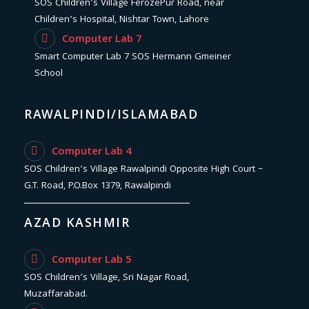
SOS Children’s Village FerozePur Road, near
Children’s Hospital, Nishtar Town, Lahore
Computer Lab 7
Smart Computer Lab 7 SOS Hermann Gmeiner
School
RAWALPINDI/ISLAMABAD
Computer Lab 4
SOS Children’s Village Rawalpindi Opposite High Court –
G.T. Road, P.O.Box 1379, Rawalpindi
AZAD KASHMIR
Computer Lab 5
SOS Children’s Village, Sri Nagar Road,
Muzaffarabad.