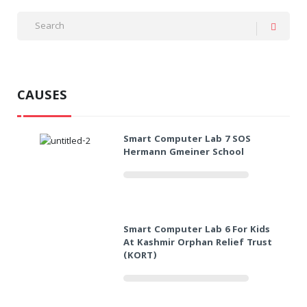
CAUSES
Smart Computer Lab 7 SOS
Hermann Gmeiner School
Smart Computer Lab 6 For Kids
At Kashmir Orphan Relief Trust
(KORT)