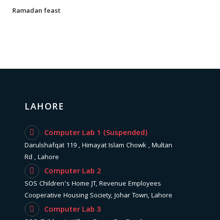
Ramadan feast
LAHORE
Computer Lab 1 (Suspended)
Darulshafqat 119 , Himayat Islam Chowk , Multan
Rd , Lahore
Computer Lab 2
SOS Children’s Home JT, Revenue Employees
Cooperative Housing Society, Johar Town, Lahore
Computer Lab 3