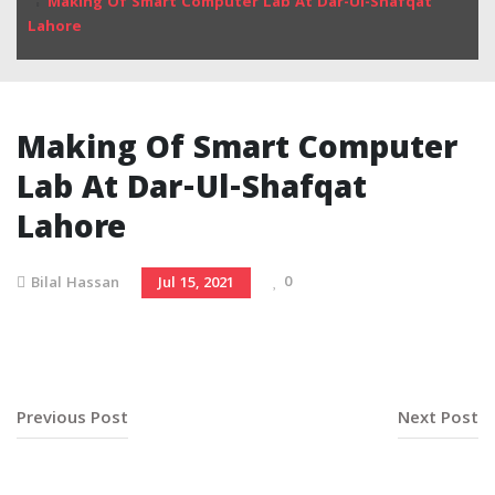
Making Of Smart Computer Lab At Dar-Ul-Shafqat
Lahore
Making Of Smart Computer
Lab At Dar-Ul-Shafqat
Lahore
0
Bilal Hassan
Jul 15, 2021
Previous Post
Next Post