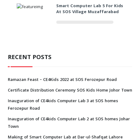
Smart Computer Lab 5 For Kids
At SOS Village Muzaffarabad
RECENT POSTS
Ramazan Feast – CE4Kids 2022 at SOS Ferozepur Road
Certificate Distribution Ceremony SOS Kids Home Johor Town
Inauguration of CE4kids Computer Lab 3 at SOS homes
Ferozepur Road
Inauguration of CE4kids Computer Lab 2 at SOS homes Johar
Town
Making of Smart Computer Lab at Dar-ul-Shafqat Lahore