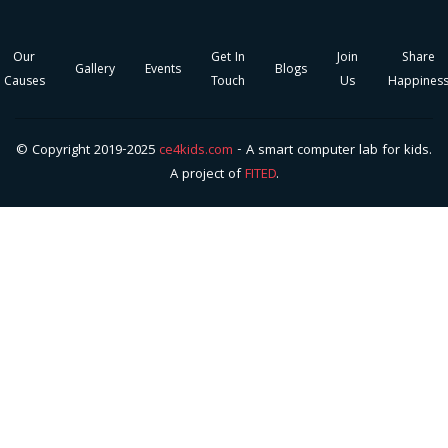
Our
Get In
Join
Share
Gallery
Events
Blogs
Causes
Touch
Us
Happines
© Copyright 2019-2025
ce4kids.com
- A smart computer lab for kids.
A project of
FITED
.