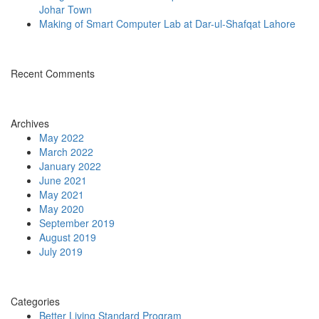
Johar Town
Making of Smart Computer Lab at Dar-ul-Shafqat Lahore
Recent Comments
Archives
May 2022
March 2022
January 2022
June 2021
May 2021
May 2020
September 2019
August 2019
July 2019
Categories
Better Living Standard Program