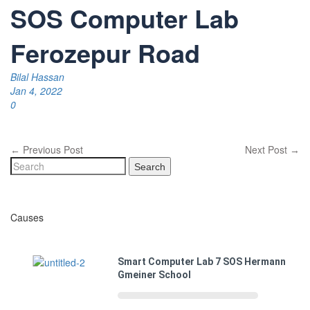
SOS Computer Lab
Ferozepur Road
Bilal Hassan
Jan 4, 2022
0
Previous Post
Next Post
←
→
Search
Causes
Smart Computer Lab 7 SOS Hermann
Gmeiner School