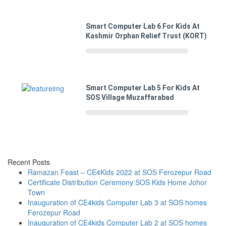
Smart Computer Lab 6 For Kids At
Kashmir Orphan Relief Trust (KORT)
Smart Computer Lab 5 For Kids At
SOS Village Muzaffarabad
Recent Posts
Ramazan Feast – CE4Kids 2022 at SOS Ferozepur Road
Certificate Distribution Ceremony SOS Kids Home Johor
Town
Inauguration of CE4kids Computer Lab 3 at SOS homes
Ferozepur Road
Inauguration of CE4kids Computer Lab 2 at SOS homes