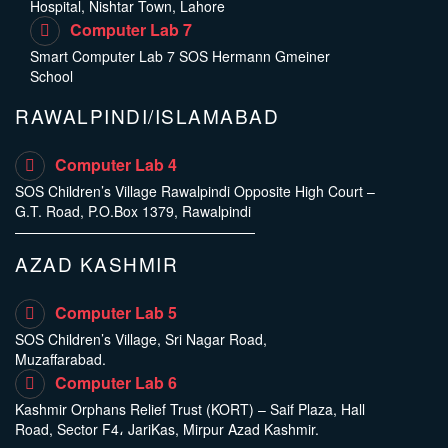
Hospital, Nishtar Town, Lahore
Computer Lab 7
Smart Computer Lab 7 SOS Hermann Gmeiner
School
RAWALPINDI/ISLAMABAD
Computer Lab 4
SOS Children’s Village Rawalpindi Opposite High Court –
G.T. Road, P.O.Box 1379, Rawalpindi
AZAD KASHMIR
Computer Lab 5
SOS Children’s Village, Sri Nagar Road,
Muzaffarabad.
Computer Lab 6
Kashmir Orphans Relief Trust (KORT) – Saif Plaza, Hall
Road, Sector F4، JariKas, Mirpur Azad Kashmir.