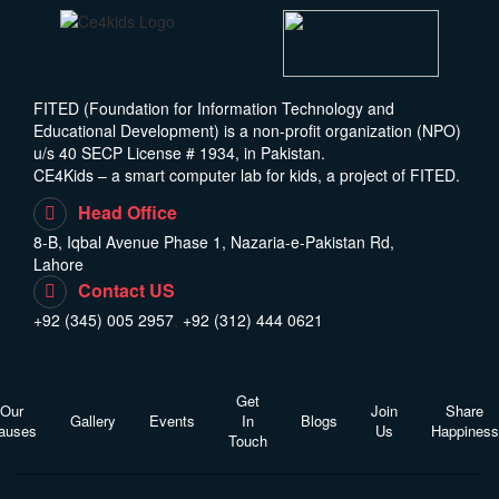
FITED (Foundation for Information Technology and
Educational Development) is a non-profit organization (NPO)
u/s 40 SECP License # 1934, in Pakistan.
CE4Kids – a smart computer lab for kids, a project of FITED.
Head Office
8-B, Iqbal Avenue Phase 1, Nazaria-e-Pakistan Rd,
Lahore
Contact US
+92 (345) 005 2957
,
+92 (312) 444 0621
Get
Our
Join
Share
Gallery
Events
In
Blogs
auses
Us
Happiness
Touch