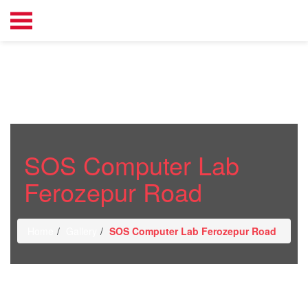
SOS Computer Lab
Ferozepur Road
Home
Gallery
SOS Computer Lab Ferozepur Road