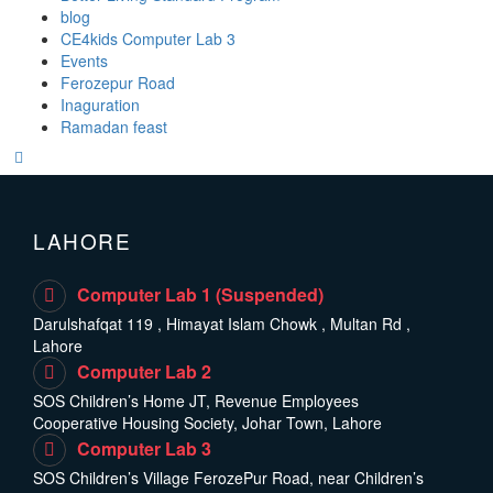
blog
CE4kids Computer Lab 3
Events
Ferozepur Road
Inaguration
Ramadan feast
LAHORE
Computer Lab 1 (Suspended)
Darulshafqat 119 , Himayat Islam Chowk , Multan Rd ,
Lahore
Computer Lab 2
SOS Children’s Home JT, Revenue Employees
Cooperative Housing Society, Johar Town, Lahore
Computer Lab 3
SOS Children’s Village FerozePur Road, near Children’s