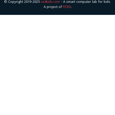
© Copyright 2019-2025
ce4kids.com
- A smart computer lab for kids.
A project of
FITED
.